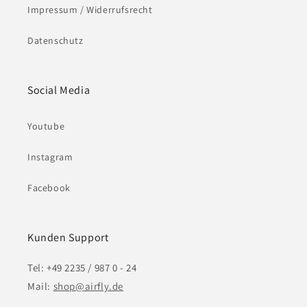
Impressum / Widerrufsrecht
Datenschutz
Social Media
Youtube
Instagram
Facebook
Kunden Support
Tel: +49 2235 / 987 0 - 24
Mail:
shop@airfly.de