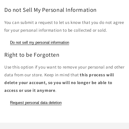
Do not Sell My Personal Information
You can submit a request to let us know that you do not agree
for your personal information to be collected or sold.
Do not sell my personal information
Right to be Forgotten
Use this option if you want to remove your personal and other
data from our store. Keep in mind that
this process will
delete your account, so you will no longer be able to
access or use it anymore
.
Request personal data deletion