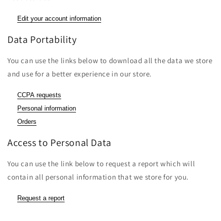
Edit your account information
Data Portability
You can use the links below to download all the data we store
and use for a better experience in our store.
CCPA requests
Personal information
Orders
Access to Personal Data
You can use the link below to request a report which will
contain all personal information that we store for you.
Request a report