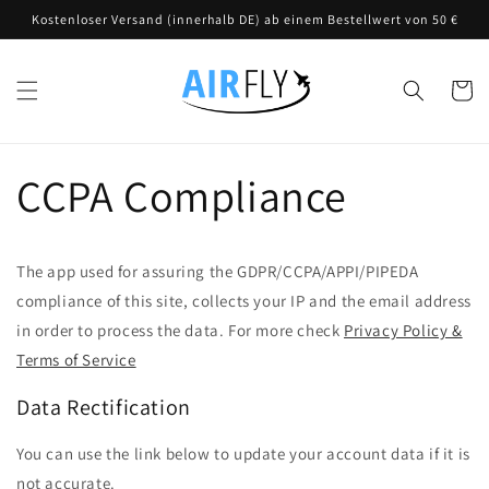
Direkt
Kostenloser Versand (innerhalb DE) ab einem Bestellwert von 50 €
zum
Inhalt
Warenko
CCPA Compliance
The app used for assuring the GDPR/CCPA/APPI/PIPEDA
compliance of this site, collects your IP and the email address
in order to process the data. For more check
Privacy Policy &
Terms of Service
Data Rectification
You can use the link below to update your account data if it is
not accurate.