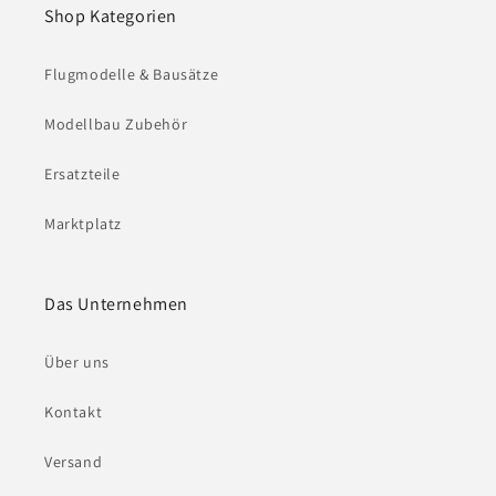
Shop Kategorien
Flugmodelle & Bausätze
Modellbau Zubehör
Ersatzteile
Marktplatz
Das Unternehmen
Über uns
Kontakt
Versand