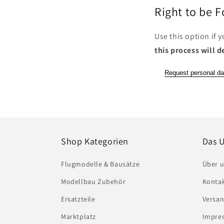
Right to be 
Use this option if 
this process will d
Request personal da
Shop Kategorien
Das 
Flugmodelle & Bausätze
Über 
Modellbau Zubehör
Konta
Ersatzteile
Versa
Marktplatz
Impres