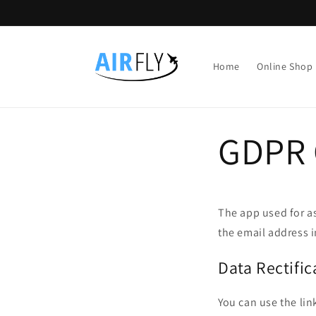
Direkt
zum
Inhalt
Home
Online Shop
GDPR 
The app used for a
the email address i
Data Rectific
You can use the lin