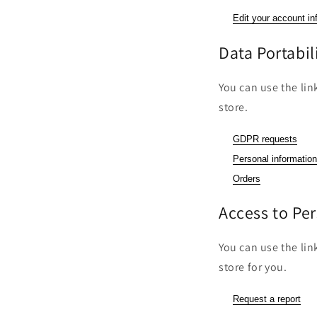
Edit your account in
Data Portabil
You can use the lin
store.
GDPR requests
Personal information
Orders
Access to Pe
You can use the lin
store for you.
Request a report