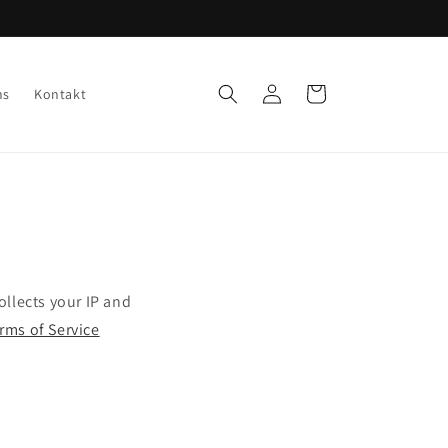
Einloggen
Warenkorb
ns
Kontakt
llects your IP and
erms of Service