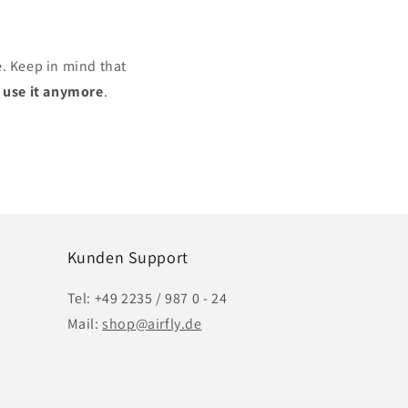
e. Keep in mind that
r use it anymore
.
Kunden Support
Tel: +49 2235 / 987 0 - 24
Mail:
shop@airfly.de