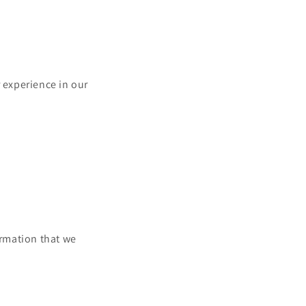
r experience in our
ormation that we