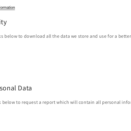
formation
ity
ks below to download all the data we store and use for a bette
rsonal Data
k below to request a report which will contain all personal inf