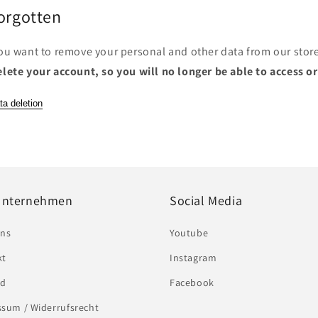
Forgotten
you want to remove your personal and other data from our stor
elete your account, so you will no longer be able to access o
ta deletion
Unternehmen
Social Media
uns
Youtube
kt
Instagram
nd
Facebook
sum / Widerrufsrecht