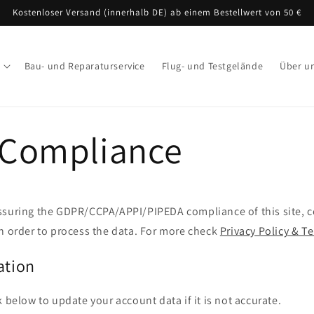
Kostenloser Versand (innerhalb DE) ab einem Bestellwert von 50 €
Bau- und Reparaturservice
Flug- und Testgelände
Über u
Compliance
ssuring the GDPR/CCPA/APPI/PIPEDA compliance of this site, co
n order to process the data. For more check
Privacy Policy & T
ation
k below to update your account data if it is not accurate.